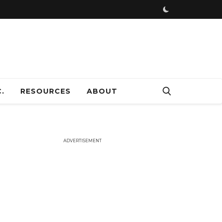
ADVERTISEMENT
.
RESOURCES
ABOUT
ADVERTISEMENT