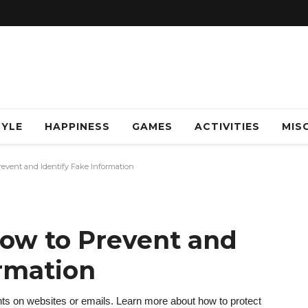
TYLE
HAPPINESS
GAMES
ACTIVITIES
MISC
event and Identify Fake Information
ow to Prevent and
ormation
ts on websites or emails. Learn more about how to protect