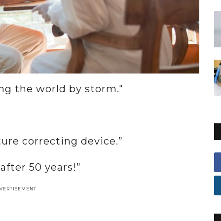
ing the world by storm."
ture correcting device.”
fter 50 years!”
VERTISEMENT