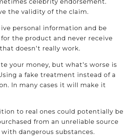
ometimes celebrity endorsement.
e the validity of the claim.
ive personal information and be
y for the product and never receive
that doesn't really work.
ste your money, but what's worse is
Using a fake treatment instead of a
on. In many cases it will make it
tion to real ones could potentially be
urchased from an unreliable source
d with dangerous substances.