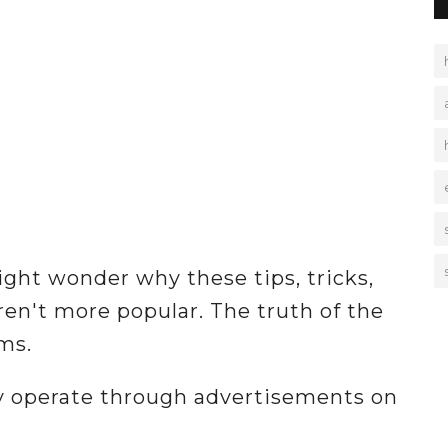
ight wonder why these tips, tricks,
ren't more popular. The truth of the
ms.
ly operate through advertisements on