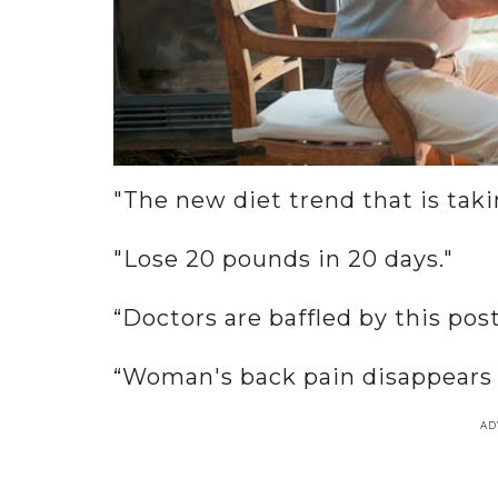
"The new diet trend that is tak
"Lose 20 pounds in 20 days."
“Doctors are baffled by this pos
“Woman's back pain disappears a
AD