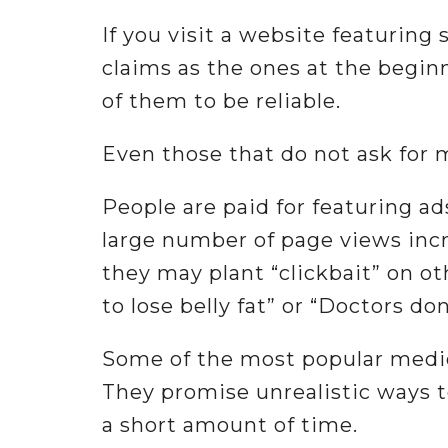
If you visit a website featuring
claims as the ones at the beginn
of them to be reliable.
Even those that do not ask for 
People are paid for featuring ad
large number of page views incre
they may plant “clickbait” on ot
to lose belly fat” or “Doctors do
Some of the most popular medic
They promise unrealistic ways to
a short amount of time.