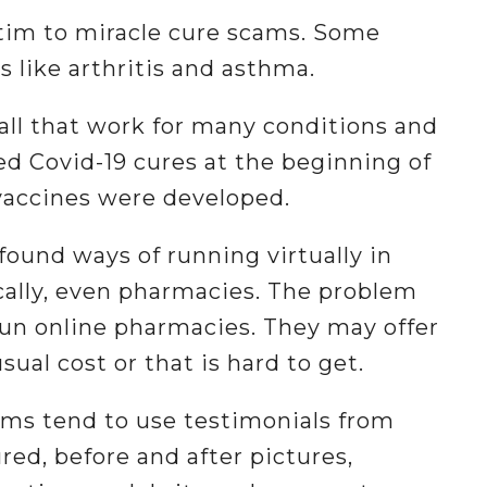
ictim to miracle cure scams. Some
 like arthritis and asthma.
-all that work for many conditions and
 Covid-19 cures at the beginning of
vaccines were developed.
ound ways of running virtually in
cally, even pharmacies. The problem
un online pharmacies. They may offer
sual cost or that is hard to get.
cams tend to use testimonials from
red, before and after pictures,