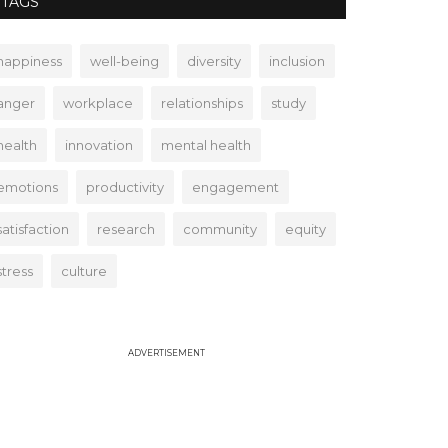
TAGS
happiness
well-being
diversity
inclusion
anger
workplace
relationships
study
health
innovation
mental health
emotions
productivity
engagement
satisfaction
research
community
equity
stress
culture
ADVERTISEMENT