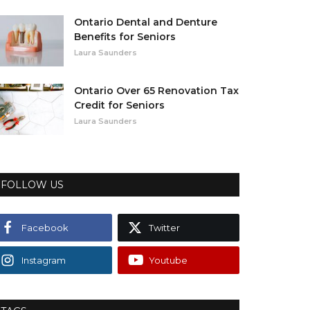
Ontario Dental and Denture
Benefits for Seniors
Laura Saunders
Ontario Over 65 Renovation Tax
Credit for Seniors
Laura Saunders
FOLLOW US
Facebook
Twitter
Instagram
Youtube