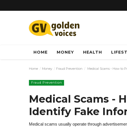
HOME
MONEY
HEALTH
LIFES
Home
Money
Fraud Prevention
Medical Scams - How to Pr
Fraud Prevention
Medical Scams - H
Identify Fake Inf
Medical scams usually operate through advertisemen