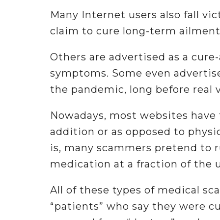
Many Internet users also fall v
claim to cure long-term ailments
Others are advertised as a cure
symptoms. Some even advertised
the pandemic, long before real 
Nowadays, most websites have f
addition or as opposed to physi
is, many scammers pretend to r
medication at a fraction of the u
All of these types of medical s
“patients” who say they were cu