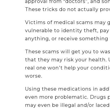
approval from “doctors”, and s
These tricks do not actually prov
Victims of medical scams may g
vulnerable to identity theft, pa
anything, or receive something 
These scams will get you to wa
that they may risk your health. 
real one won't help your conditi
worse.
Using these medications in addi
even more problematic. Drugs p
may even be illegal and/or lace