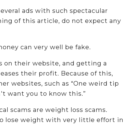
 several ads with such spectacular
ing of this article, do not expect any
money can very well be fake.
s on their website, and getting a
ases their profit. Because of this,
her websites, such as “One weird tip
n't want you to know this.”
al scams are weight loss scams.
 lose weight with very little effort in