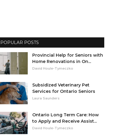
POPULAR POSTS
Provincial Help for Seniors with
Home Renovations in On...
David Houle-Tymeczko
Subsidized Veterinary Pet
Services for Ontario Seniors
Laura Saunders
Ontario Long Term Care: How
to Apply and Receive Assist...
David Houle-Tymeczko