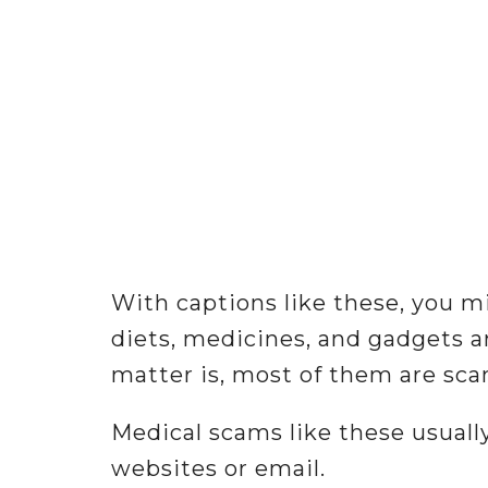
With captions like these, you m
diets, medicines, and gadgets a
matter is, most of them are sca
Medical scams like these usual
websites or email.