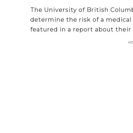
The University of British Colum
determine the risk of a medical
featured in a report about their
AD