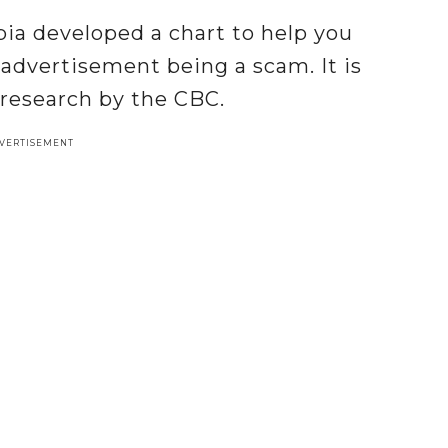
bia developed a chart to help you
 advertisement being a scam. It is
 research by the CBC.
VERTISEMENT