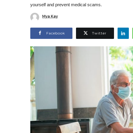
yourself and prevent medical scams.
Mya Kay
Facebook
Twitter