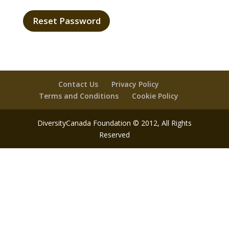
Contact Us
Privacy Policy
Terms and Conditions
Cookie Policy
DiversityCanada Foundation © 2012, All Rights
Reserved