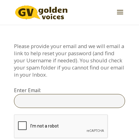
Please provide your email and we will email a
link to help reset your password (and find
your Username if needed). You should check
your spam folder if you cannot find our email
in your Inbox.
Enter Email: