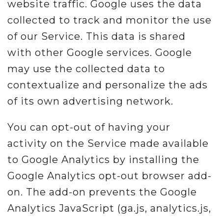
website traffic. Google uses the data
collected to track and monitor the use
of our Service. This data is shared
with other Google services. Google
may use the collected data to
contextualize and personalize the ads
of its own advertising network.
You can opt-out of having your
activity on the Service made available
to Google Analytics by installing the
Google Analytics opt-out browser add-
on. The add-on prevents the Google
Analytics JavaScript (ga.js, analytics.js,