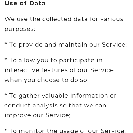
Use of Data
We use the collected data for various
purposes:
* To provide and maintain our Service;
* To allow you to participate in
interactive features of our Service
when you choose to do so;
* To gather valuable information or
conduct analysis so that we can
improve our Service;
* To monitor the usage of our Service;