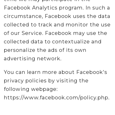
Facebook Analytics program. In such a
circumstance, Facebook uses the data
collected to track and monitor the use
of our Service. Facebook may use the
collected data to contextualize and
personalize the ads of its own
advertising network.
You can learn more about Facebook's
privacy policies by visiting the
following webpage:
https://www.facebook.com/policy.php.