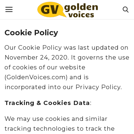
Cookie Policy
Home
Our Cookie Policy was last updated on
Money
November 24, 2020. It governs the use
of cookies of our website
Health
(GoldenVoices.com) and is
Lifestyle
incorporated into our Privacy Policy.
Happiness
Tracking & Cookies Data
:
Games
We may use cookies and similar
tracking technologies to track the
Activities