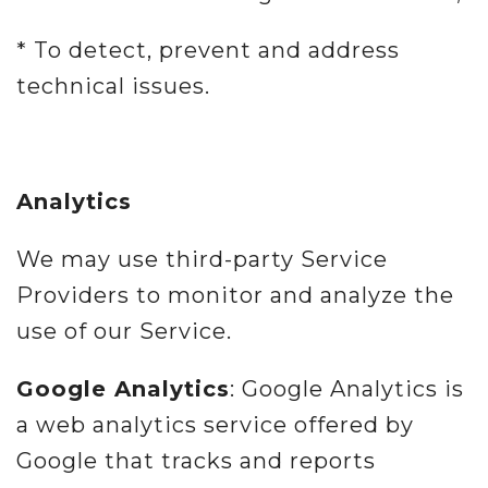
* To detect, prevent and address
technical issues.
Analytics
We may use third-party Service
Providers to monitor and analyze the
use of our Service.
Google Analytics
: Google Analytics is
a web analytics service offered by
Google that tracks and reports