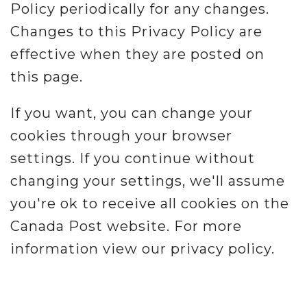
Policy periodically for any changes.
Changes to this Privacy Policy are
effective when they are posted on
this page.
If you want, you can change your
cookies through your browser
settings. If you continue without
changing your settings, we'll assume
you're ok to receive all cookies on the
Canada Post website. For more
information view our privacy policy.