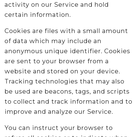
activity on our Service and hold
Misc.
certain information.
Resources
Cookies are files with a small amount
of data which may include an
About
anonymous unique identifier. Cookies
are sent to your browser from a
website and stored on your device.
Tracking technologies that may also
be used are beacons, tags, and scripts
to collect and track information and to
improve and analyze our Service.
You can instruct your browser to