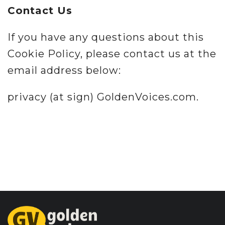
Contact Us
If you have any questions about this
Cookie Policy, please contact us at the
email address below:
privacy (at sign) GoldenVoices.com.