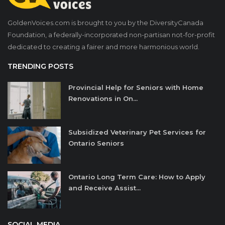
GoldenVoices.com is brought to you by the DiversityCanada
Foundation, a federally-incorporated non-partisan not-for-profit
dedicated to creating a fairer and more harmonious world.
TRENDING POSTS
Provincial Help for Seniors with Home
Renovations in On...
Subsidized Veterinary Pet Services for
Ontario Seniors
Ontario Long Term Care: How to Apply
and Receive Assist...
SOCIAL MEDIA