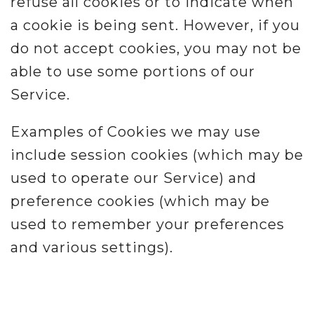
refuse all cookies or to indicate when
a cookie is being sent. However, if you
do not accept cookies, you may not be
able to use some portions of our
Service.
Examples of Cookies we may use
include session cookies (which may be
used to operate our Service) and
preference cookies (which may be
used to remember your preferences
and various settings).