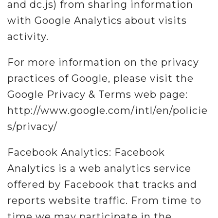
and dc.js) from sharing information
with Google Analytics about visits
activity.
For more information on the privacy
practices of Google, please visit the
Google Privacy & Terms web page:
http://www.google.com/intl/en/policie
s/privacy/
Facebook Analytics: Facebook
Analytics is a web analytics service
offered by Facebook that tracks and
reports website traffic. From time to
time we may participate in the