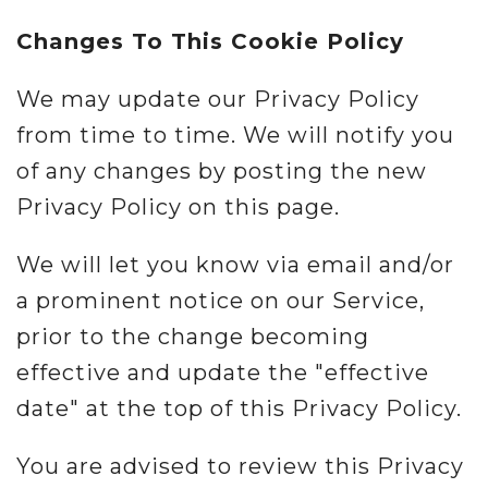
Changes To This Cookie Policy
We may update our Privacy Policy
from time to time. We will notify you
of any changes by posting the new
Privacy Policy on this page.
We will let you know via email and/or
a prominent notice on our Service,
prior to the change becoming
effective and update the "effective
date" at the top of this Privacy Policy.
You are advised to review this Privacy