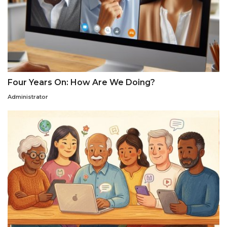
Four Years On: How Are We Doing?
Administrator