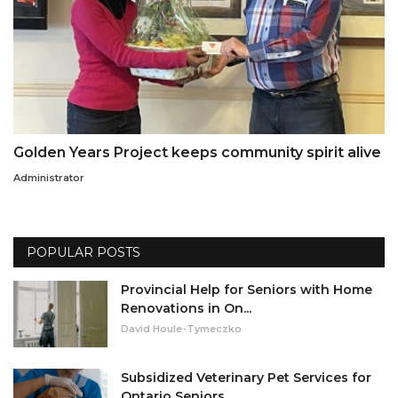
Golden Years Project keeps community spirit alive
Administrator
POPULAR POSTS
Provincial Help for Seniors with Home
Renovations in On...
David Houle-Tymeczko
Subsidized Veterinary Pet Services for
Ontario Seniors