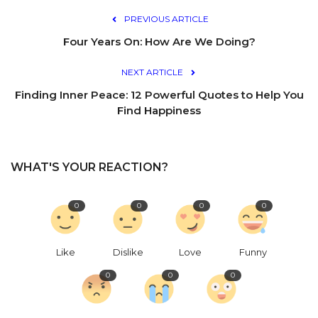
PREVIOUS ARTICLE
Four Years On: How Are We Doing?
NEXT ARTICLE
Finding Inner Peace: 12 Powerful Quotes to Help You
Find Happiness
WHAT'S YOUR REACTION?
0
0
0
0
Like
Dislike
Love
Funny
0
0
0