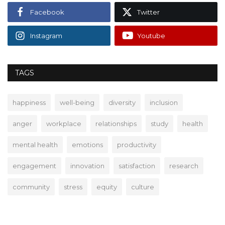
Facebook
Twitter
Instagram
Youtube
TAGS
happiness
well-being
diversity
inclusion
anger
workplace
relationships
study
health
mental health
emotions
productivity
engagement
innovation
satisfaction
research
community
stress
equity
culture