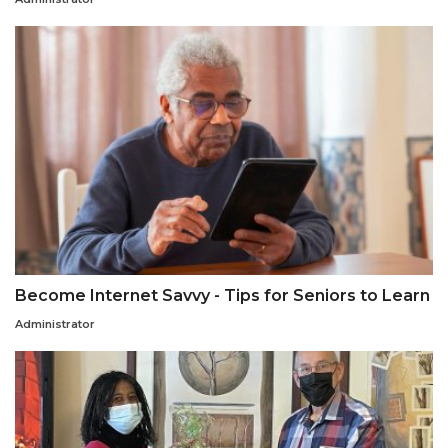
Become Internet Savvy - Tips for Seniors to Learn
Administrator