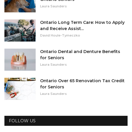
Laura Saunders
Ontario Long Term Care: How to Apply
and Receive Assist...
David Houle-Tymeczko
Ontario Dental and Denture Benefits
for Seniors
Laura Saunders
Ontario Over 65 Renovation Tax Credit
for Seniors
Laura Saunders
FOLLOW US