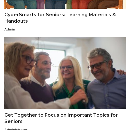
CyberSmarts for Seniors: Learning Materials &
Handouts
Admin
Get Together to Focus on Important Topics for
Seniors
Administrator