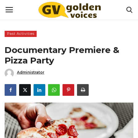
Past Activities
Home
Documentary Premiere &
Money
Pizza Party
Administrator
Health
Lifestyle
Happiness
Games
Activities