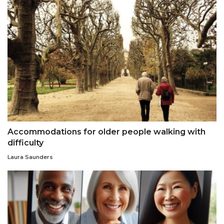
Accommodations for older people walking with
difficulty
Laura Saunders