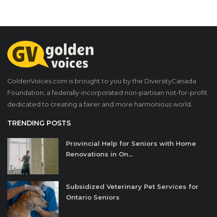
GoldenVoices.com is brought to you by the DiversityCanada
Foundation, a federally-incorporated non-partisan not-for-profit
dedicated to creating a fairer and more harmonious world.
TRENDING POSTS
Provincial Help for Seniors with Home
Renovations in On...
Subsidized Veterinary Pet Services for
Ontario Seniors