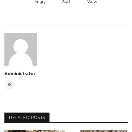
Angry
Sad
Wow
Administrator
RELATED POSTS