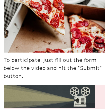
Misc.
Resources
About
To participate, just fill out the form
below the video and hit the "Submit"
button.