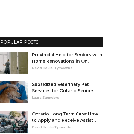
POPULAR POSTS
Provincial Help for Seniors with
Home Renovations in On...
David Houle-Tymeczko
Subsidized Veterinary Pet
Services for Ontario Seniors
Laura Saunders
Ontario Long Term Care: How
to Apply and Receive Assist...
David Houle-Tymeczko