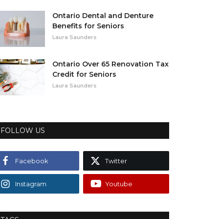
Ontario Dental and Denture
Benefits for Seniors
Laura Saunders
Ontario Over 65 Renovation Tax
Credit for Seniors
Laura Saunders
FOLLOW US
Facebook
Twitter
Instagram
Youtube