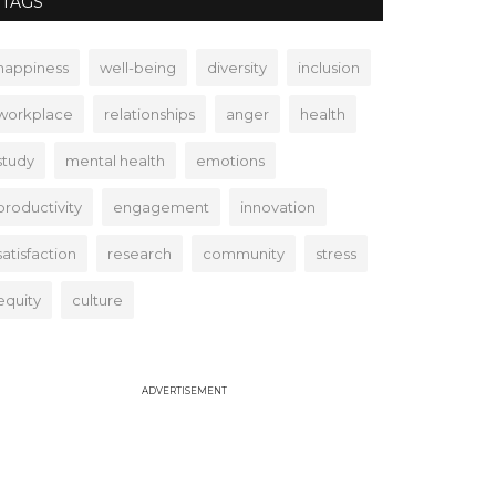
TAGS
happiness
well-being
diversity
inclusion
workplace
relationships
anger
health
study
mental health
emotions
productivity
engagement
innovation
satisfaction
research
community
stress
equity
culture
ADVERTISEMENT