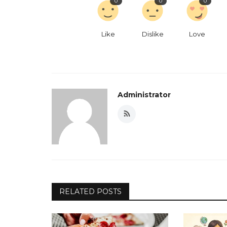
0
0
0
Like
Dislike
Love
Administrator
RELATED POSTS