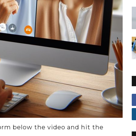
 form below the video and hit the