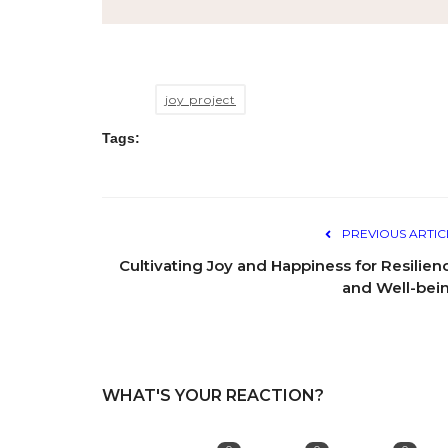
joy project
Tags:
PREVIOUS ARTIC
Cultivating Joy and Happiness for Resilien
and Well-bei
WHAT'S YOUR REACTION?