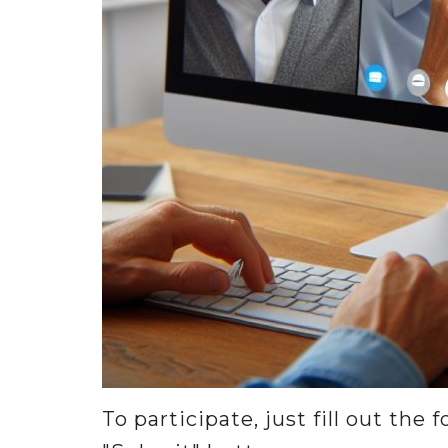
To participate, just fill out the