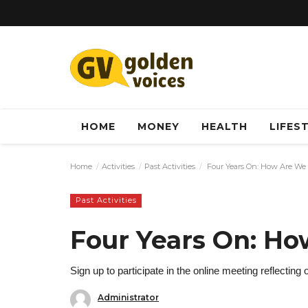
HOME
MONEY
HEALTH
LIFES
Home
Activities
Past Activities
Four Years On: How Are We
Past Activities
Four Years On: H
Sign up to participate in the online meeting reflecting 
Administrator