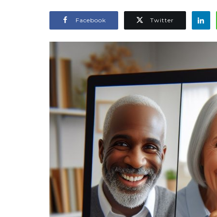
Facebook
Twitter