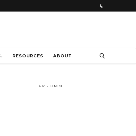
ADVERTISEMENT
.
RESOURCES
ABOUT
ADVERTISEMENT