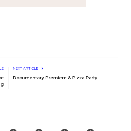
LE
NEXT ARTICLE
ce
Documentary Premiere & Pizza Party
ng