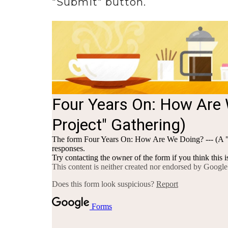
"Submit" button.