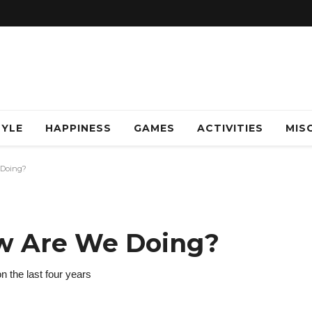
TYLE
HAPPINESS
GAMES
ACTIVITIES
MISC
 Doing?
ow Are We Doing?
on the last four years