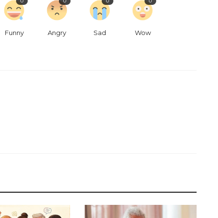
0
0
0
0
Funny
Angry
Sad
Wow