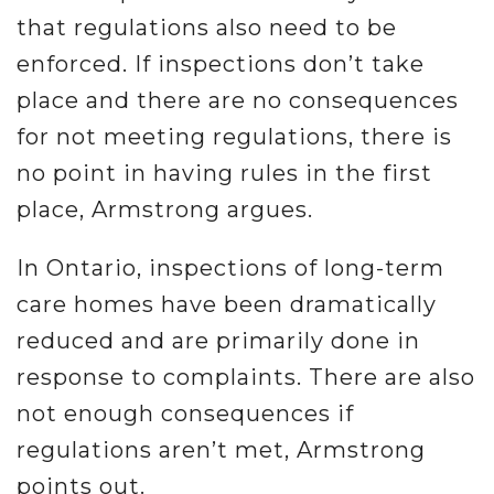
that regulations also need to be
enforced. If inspections don’t take
place and there are no consequences
for not meeting regulations, there is
no point in having rules in the first
place, Armstrong argues.
In Ontario, inspections of long-term
care homes have been dramatically
reduced and are primarily done in
response to complaints. There are also
not enough consequences if
regulations aren’t met, Armstrong
points out.