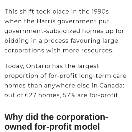
This shift took place in the 1990s
when the Harris government put
government-subsidized homes up for
bidding in a process favouring large
corporations with more resources.
Today, Ontario has the largest
proportion of for-profit long-term care
homes than anywhere else in Canada:
out of 627 homes, 57% are for-profit.
Why did the corporation-
owned for-profit model