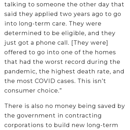
talking to someone the other day that
said they applied two years ago to go
into long-term care. They were
determined to be eligible, and they
just got a phone call. [They were]
offered to go into one of the homes
that had the worst record during the
pandemic, the highest death rate, and
the most COVID cases. This isn’t
consumer choice.”
There is also no money being saved by
the government in contracting
corporations to build new long-term