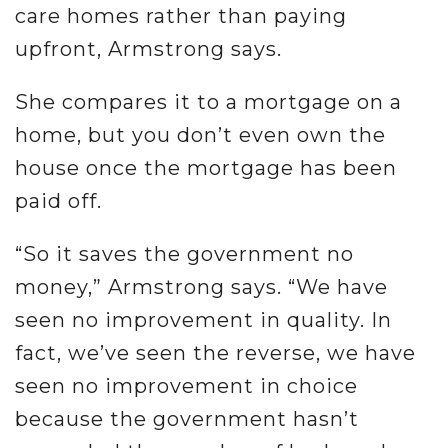
care homes rather than paying
upfront, Armstrong says.
She compares it to a mortgage on a
home, but you don’t even own the
house once the mortgage has been
paid off.
“So it saves the government no
money,” Armstrong says. “We have
seen no improvement in quality. In
fact, we’ve seen the reverse, we have
seen no improvement in choice
because the government hasn’t