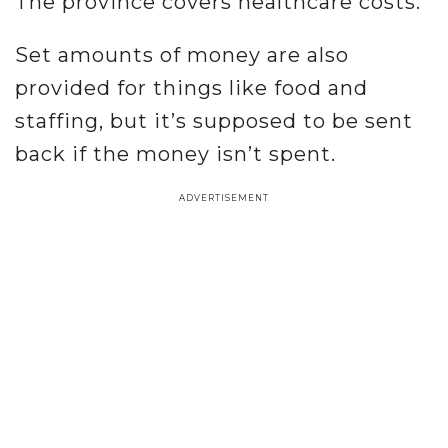
The province covers healthcare costs.
Set amounts of money are also
provided for things like food and
staffing, but it’s supposed to be sent
back if the money isn’t spent.
ADVERTISEMENT