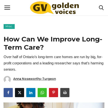
Misc.
Home
How Can We Improve Long-
Money
Term Care?
Over half of Ontario’s long-term care homes are run by big, for-
Health
profit corporations and a leading researcher says that’s harming
seniors.
Lifestyle
Anna Noseworthy-Turgeon
Happiness
Games
Activities