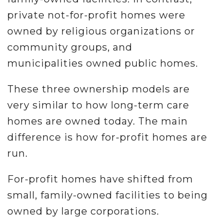
private not-for-profit homes were
owned by religious organizations or
community groups, and
municipalities owned public homes.
These three ownership models are
very similar to how long-term care
homes are owned today. The main
difference is how for-profit homes are
run.
For-profit homes have shifted from
small, family-owned facilities to being
owned by large corporations.