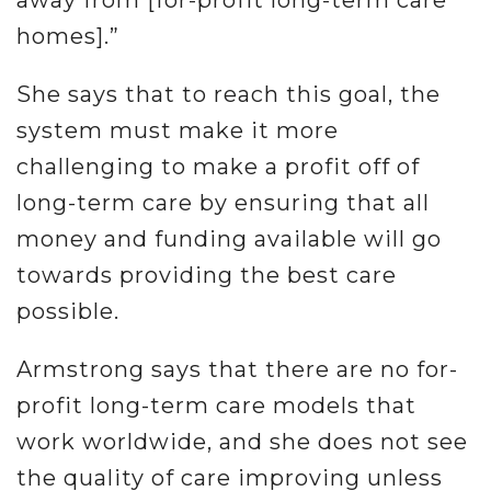
away from [for-profit long-term care
homes].”
She says that to reach this goal, the
system must make it more
challenging to make a profit off of
long-term care by ensuring that all
money and funding available will go
towards providing the best care
possible.
Armstrong says that there are no for-
profit long-term care models that
work worldwide, and she does not see
the quality of care improving unless