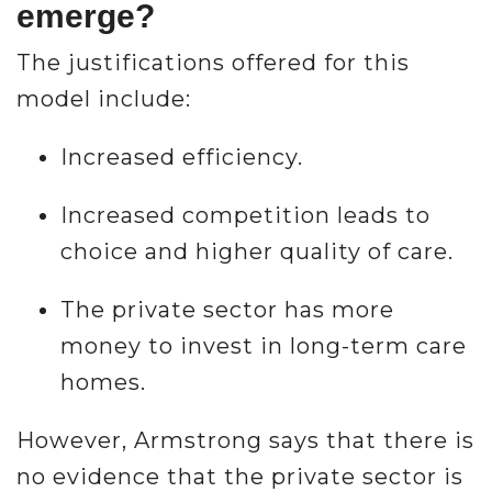
emerge?
The justifications offered for this
model include:
Increased efficiency.
Increased competition leads to
choice and higher quality of care.
The private sector has more
money to invest in long-term care
homes.
However, Armstrong says that there is
no evidence that the private sector is