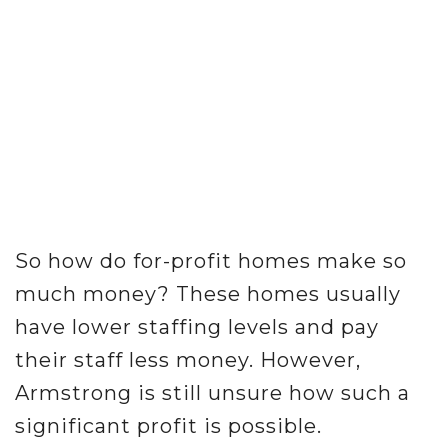
So how do for-profit homes make so
much money? These homes usually
have lower staffing levels and pay
their staff less money. However,
Armstrong is still unsure how such a
significant profit is possible.