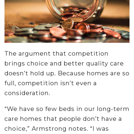
The argument that competition
brings choice and better quality care
doesn’t hold up. Because homes are so
full, competition isn’t even a
consideration.
“We have so few beds in our long-term
care homes that people don’t have a
choice,” Armstrong notes. “I was