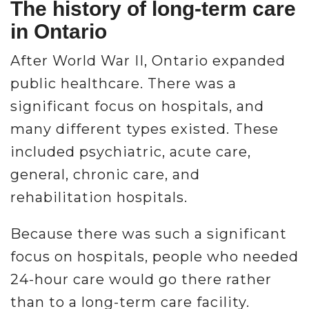
The history of long-term care
in Ontario
After World War II, Ontario expanded
public healthcare. There was a
significant focus on hospitals, and
many different types existed. These
included psychiatric, acute care,
general, chronic care, and
rehabilitation hospitals.
Because there was such a significant
focus on hospitals, people who needed
24-hour care would go there rather
than to a long-term care facility.