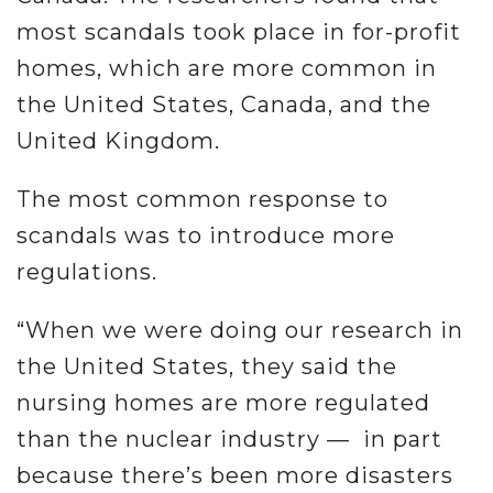
most scandals took place in for-profit
homes, which are more common in
the United States, Canada, and the
United Kingdom.
The most common response to
scandals was to introduce more
regulations.
“When we were doing our research in
the United States, they said the
nursing homes are more regulated
than the nuclear industry — in part
because there’s been more disasters