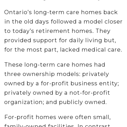
Ontario’s long-term care homes back
in the old days followed a model closer
to today’s retirement homes. They
provided support for daily living but,
for the most part, lacked medical care.
These long-term care homes had
three ownership models: privately
owned by a for-profit business entity;
privately owned by a not-for-profit
organization; and publicly owned.
For-profit homes were often small,
family-owned facilities. In contrast,