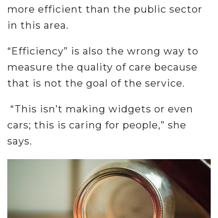
more efficient than the public sector
in this area.
“Efficiency” is also the wrong way to
measure the quality of care because
that is not the goal of the service.
“This isn’t making widgets or even
cars; this is caring for people,” she
says.