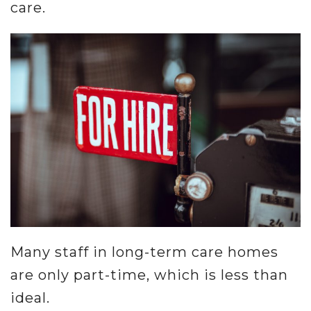
care.
Many staff in long-term care homes
are only part-time, which is less than
ideal.