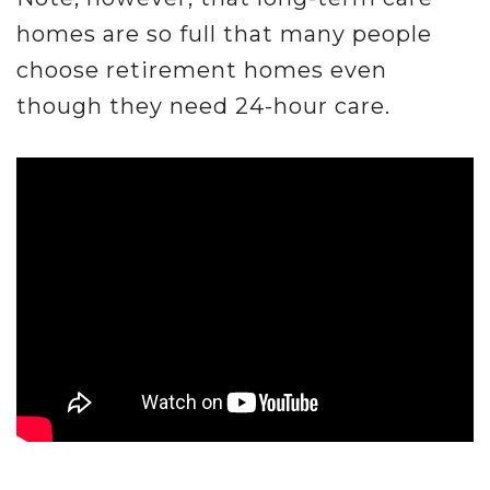
homes are so full that many people
choose retirement homes even
though they need 24-hour care.