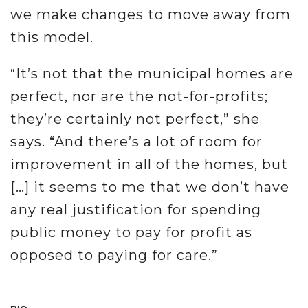
we make changes to move away from
this model.
“It’s not that the municipal homes are
perfect, nor are the not-for-profits;
they’re certainly not perfect,” she
says. “And there’s a lot of room for
improvement in all of the homes, but
[…] it seems to me that we don’t have
any real justification for spending
public money to pay for profit as
opposed to paying for care.”