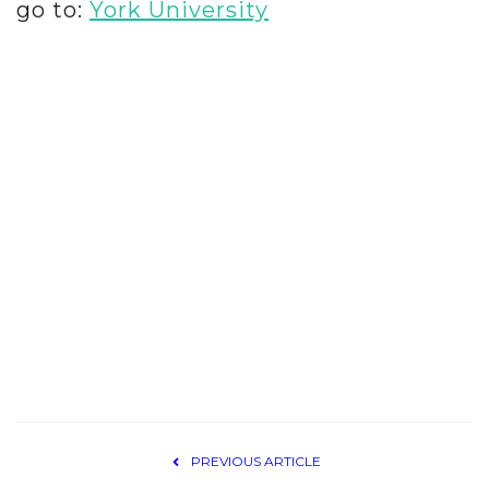
go to:
York University
PREVIOUS ARTICLE