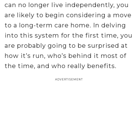
can no longer live independently, you
are likely to begin considering a move
to a long-term care home. In delving
into this system for the first time, you
are probably going to be surprised at
how it’s run, who’s behind it most of
the time, and who really benefits.
ADVERTISEMENT