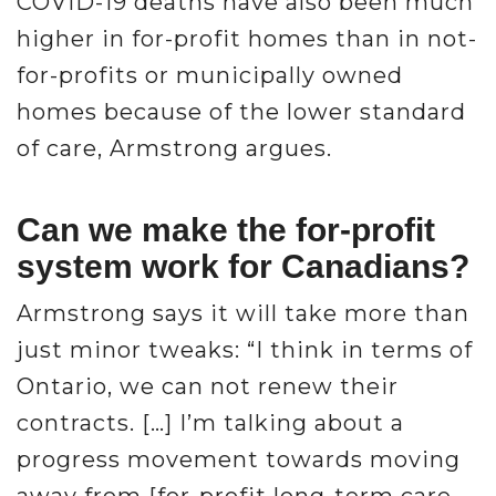
COVID-19 deaths have also been much
higher in for-profit homes than in not-
for-profits or municipally owned
homes because of the lower standard
of care, Armstrong argues.
Can we make the for-profit
system work for Canadians?
Armstrong says it will take more than
just minor tweaks: “I think in terms of
Ontario, we can not renew their
contracts. […] I’m talking about a
progress movement towards moving