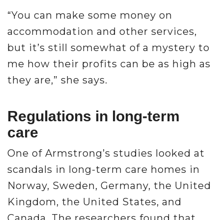
“You can make some money on
accommodation and other services,
but it’s still somewhat of a mystery to
me how their profits can be as high as
they are,” she says.
Regulations in long-term
care
One of Armstrong’s studies looked at
scandals in long-term care homes in
Norway, Sweden, Germany, the United
Kingdom, the United States, and
Canada. The researchers found that