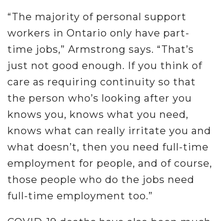
“The majority of personal support
workers in Ontario only have part-
time jobs,” Armstrong says. “That’s
just not good enough. If you think of
care as requiring continuity so that
the person who’s looking after you
knows you, knows what you need,
knows what can really irritate you and
what doesn’t, then you need full-time
employment for people, and of course,
those people who do the jobs need
full-time employment too.”