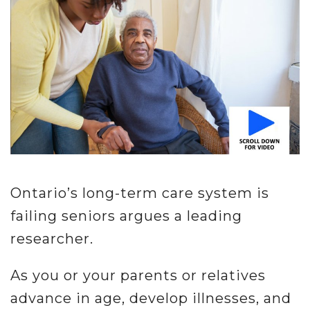
Misc.
Resources
About
Ontario’s long-term care system is
failing seniors argues a leading
researcher.
As you or your parents or relatives
advance in age, develop illnesses, and