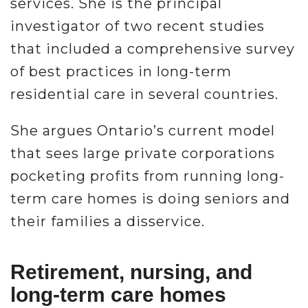
services. She is the principal
investigator of two recent studies
that included a comprehensive survey
of best practices in long-term
residential care in several countries.
She argues Ontario’s current model
that sees large private corporations
pocketing profits from running long-
term care homes is doing seniors and
their families a disservice.
Retirement, nursing, and
long-term care homes