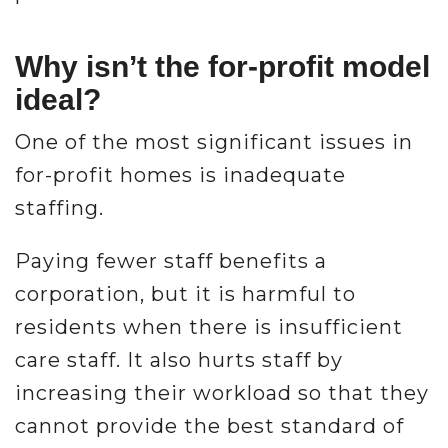
Why isn’t the for-profit model
ideal?
One of the most significant issues in
for-profit homes is inadequate
staffing.
Paying fewer staff benefits a
corporation, but it is harmful to
residents when there is insufficient
care staff. It also hurts staff by
increasing their workload so that they
cannot provide the best standard of