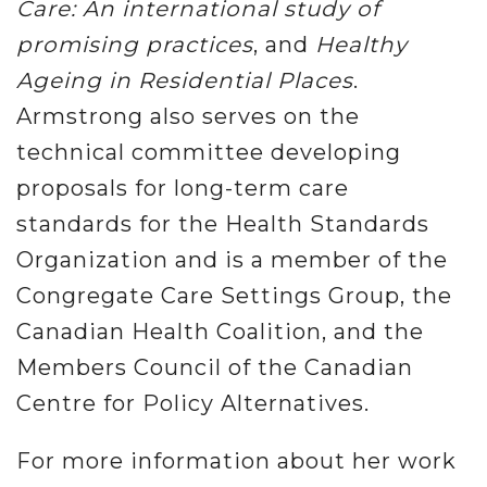
Care: An international study of
promising practices
, and
Healthy
Ageing in Residential Places
.
Armstrong also serves on the
technical committee developing
proposals for long-term care
standards for the Health Standards
Organization and is a member of the
Congregate Care Settings Group, the
Canadian Health Coalition, and the
Members Council of the Canadian
Centre for Policy Alternatives.
For more information about her work