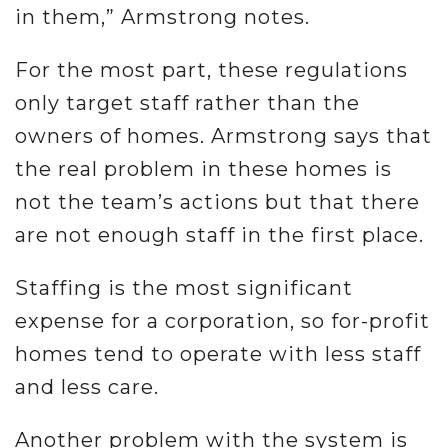
in them,” Armstrong notes.
For the most part, these regulations
only target staff rather than the
owners of homes. Armstrong says that
the real problem in these homes is
not the team’s actions but that there
are not enough staff in the first place.
Staffing is the most significant
expense for a corporation, so for-profit
homes tend to operate with less staff
and less care.
Another problem with the system is