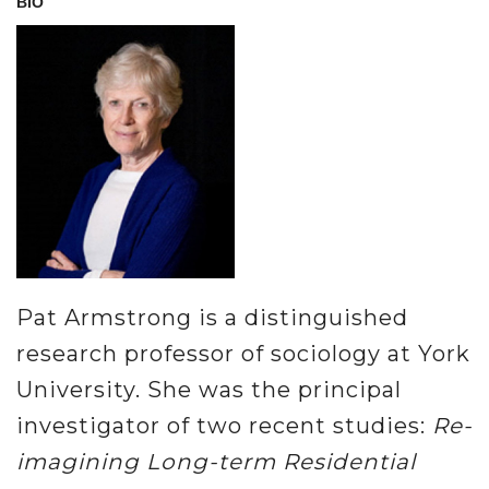
BIO
Pat Armstrong is a distinguished
research professor of sociology at York
University. She was the principal
investigator of two recent studies:
Re-
imagining Long-term Residential