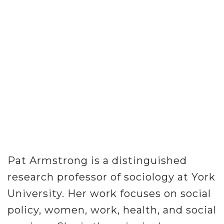
Pat Armstrong is a distinguished
research professor of sociology at York
University. Her work focuses on social
policy, women, work, health, and social