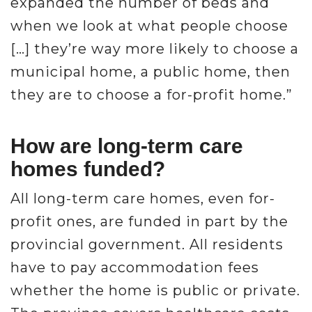
expanded the number of beds and
when we look at what people choose
[…] they’re way more likely to choose a
municipal home, a public home, then
they are to choose a for-profit home.”
How are long-term care
homes funded?
All long-term care homes, even for-
profit ones, are funded in part by the
provincial government. All residents
have to pay accommodation fees
whether the home is public or private.