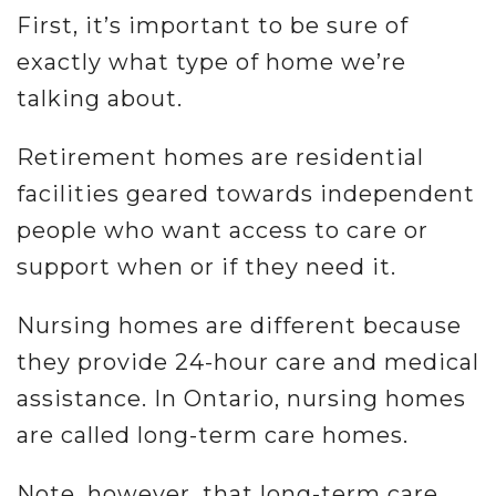
First, it’s important to be sure of
exactly what type of home we’re
talking about.
Retirement homes are residential
facilities geared towards independent
people who want access to care or
support when or if they need it.
Nursing homes are different because
they provide 24-hour care and medical
assistance. In Ontario, nursing homes
are called long-term care homes.
Note, however, that long-term care