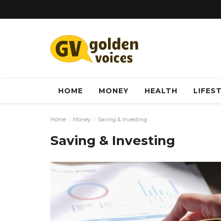
HOME
MONEY
HEALTH
LIFES
Home
Money
Saving & Investing
Saving & Investing