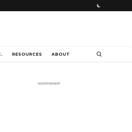
ADVERTISEMENT
.
RESOURCES
ABOUT
ADVERTISEMENT