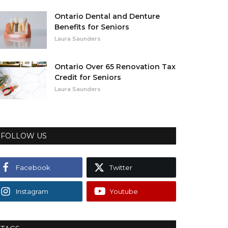
Ontario Dental and Denture
Benefits for Seniors
Laura Saunders
Ontario Over 65 Renovation Tax
Credit for Seniors
Laura Saunders
FOLLOW US
Facebook
Twitter
Instagram
Youtube