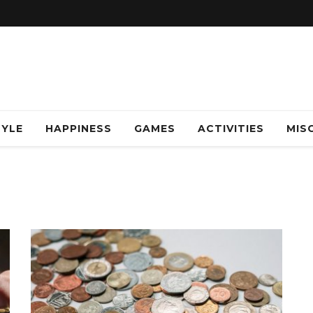
TYLE
HAPPINESS
GAMES
ACTIVITIES
MISC