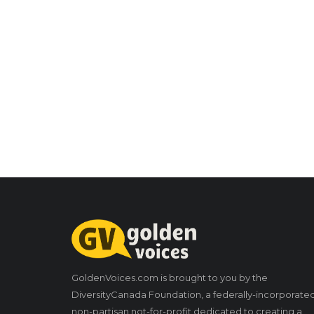
GoldenVoices.com is brought to you by the
DiversityCanada Foundation, a federally-incorporate
non-partisan not-for-profit dedicated to creating a