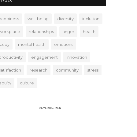
TAGS
happiness
well-being
diversity
inclusion
workplace
relationships
anger
health
study
mental health
emotions
productivity
engagement
innovation
satisfaction
research
community
stress
equity
culture
ADVERTISEMENT