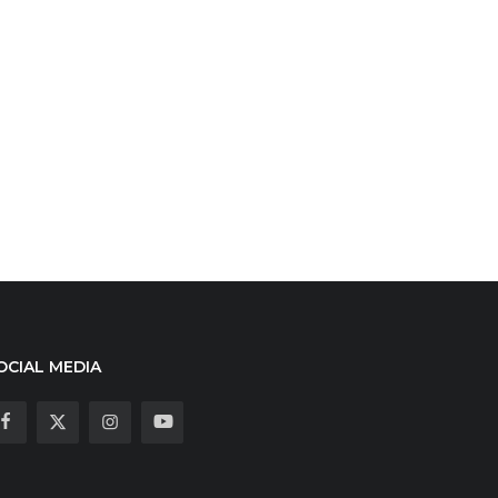
OCIAL MEDIA