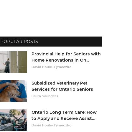
POPULAR POSTS
Provincial Help for Seniors with
Home Renovations in On...
David Houle-Tymeczko
Subsidized Veterinary Pet
Services for Ontario Seniors
Laura Saunders
Ontario Long Term Care: How
to Apply and Receive Assist...
David Houle-Tymeczko