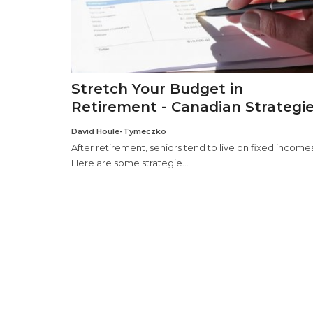
Stretch Your Budget in
Retirement - Canadian Strategi
David Houle-Tymeczko
After retirement, seniors tend to live on fixed incomes
Here are some strategie...