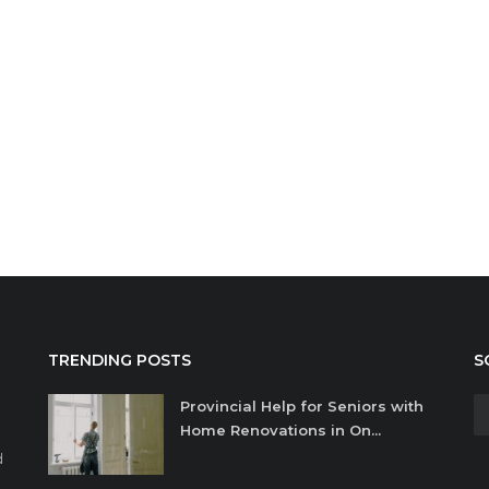
TRENDING POSTS
S
Provincial Help for Seniors with
Home Renovations in On...
d