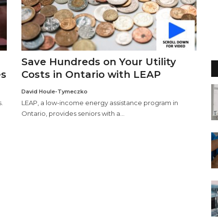
Save Hundreds on Your Utility
es
Costs in Ontario with LEAP
David Houle-Tymeczko
.
LEAP, a low-income energy assistance program in
Ontario, provides seniors with a...