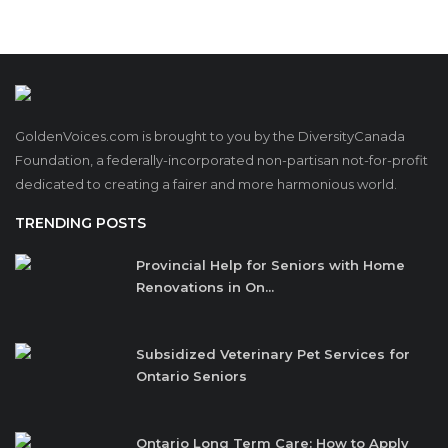
GoldenVoices.com is brought to you by the DiversityCanada
Foundation, a federally-incorporated non-partisan not-for-profit
dedicated to creating a fairer and more harmonious world.
TRENDING POSTS
Provincial Help for Seniors with Home
Renovations in On...
Subsidized Veterinary Pet Services for
Ontario Seniors
Ontario Long Term Care: How to Apply