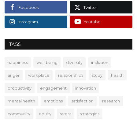
Facebook
Twitter
Instagram
Youtube
TAGS
happiness
well-being
diversity
inclusion
anger
workplace
relationships
study
health
productivity
engagement
innovation
mental health
emotions
satisfaction
research
community
equity
stress
strategies