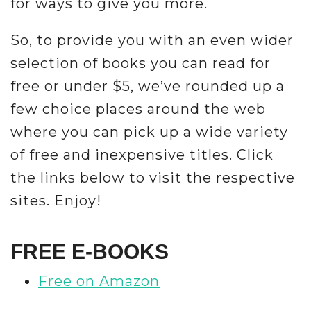
for ways to give you more.
Misc.
So, to provide you with an even wider
selection of books you can read for
Resources
free or under $5, we’ve rounded up a
About
few choice places around the web
where you can pick up a wide variety
of free and inexpensive titles. Click
the links below to visit the respective
sites. Enjoy!
FREE E-BOOKS
Free on Amazon