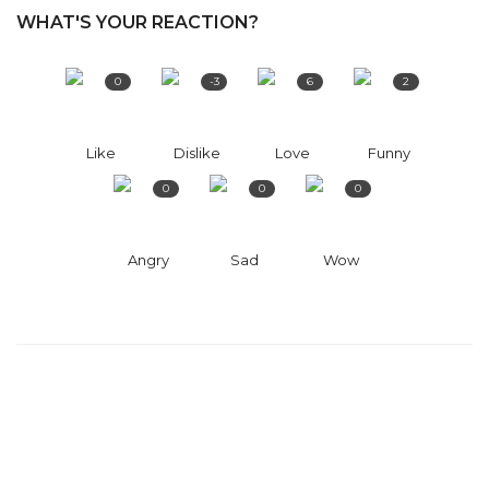
WHAT'S YOUR REACTION?
0
-3
6
2
Like
Dislike
Love
Funny
0
0
0
Angry
Sad
Wow