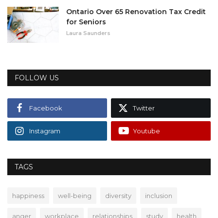
Ontario Over 65 Renovation Tax Credit
for Seniors
Laura Saunders
FOLLOW US
Facebook
Twitter
Instagram
Youtube
TAGS
happiness
well-being
diversity
inclusion
anger
workplace
relationships
study
health