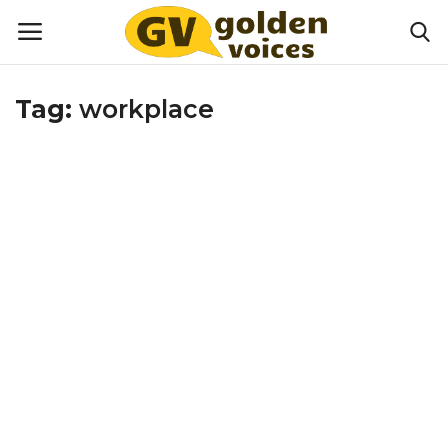
Tag:
workplace
Home
Money
Health
Lifestyle
Happiness
Games
Activities