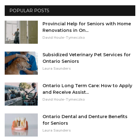
POPULAR POSTS
Misc.
Provincial Help for Seniors with Home
Resources
Renovations in On...
David Houle-Tymeczko
About
Subsidized Veterinary Pet Services for
Ontario Seniors
Laura Saunders
Ontario Long Term Care: How to Apply
and Receive Assist...
David Houle-Tymeczko
Ontario Dental and Denture Benefits
for Seniors
Laura Saunders