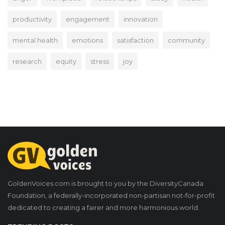
productivity
engagement
innovation
mental health
emotions
satisfaction
community
research
equity
stress
joy
GoldenVoices.com is brought to you by the DiversityCanada
Foundation, a federally-incorporated non-partisan not-for-profit
dedicated to creating a fairer and more harmonious world.