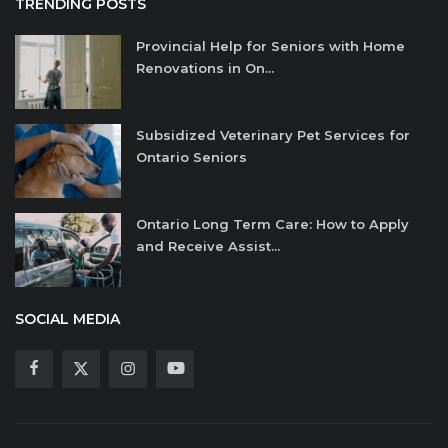
TRENDING POSTS
Provincial Help for Seniors with Home
Renovations in On...
Subsidized Veterinary Pet Services for
Ontario Seniors
Ontario Long Term Care: How to Apply
and Receive Assist...
SOCIAL MEDIA