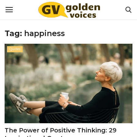
Tag:
happiness
Home
Quotes
Money
Health
Lifestyle
Happiness
Games
The Power of Positive Thinking: 29
Activities