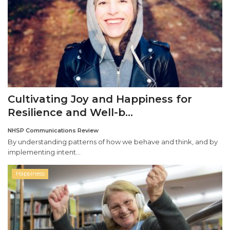
Cultivating Joy and Happiness for
Resilience and Well-b...
NHSP Communications Review
By understanding patterns of how we behave and think, and by
implementing intent...
Happiness