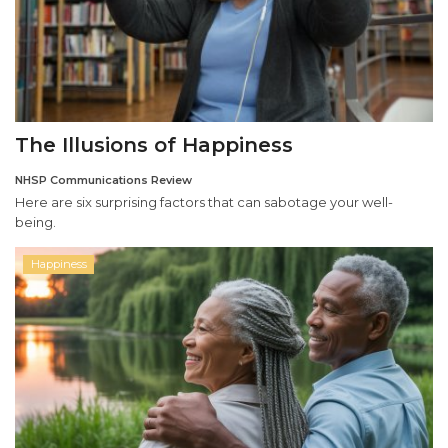
The Illusions of Happiness
NHSP Communications Review
Here are six surprising factors that can sabotage your well-
being.
Happiness