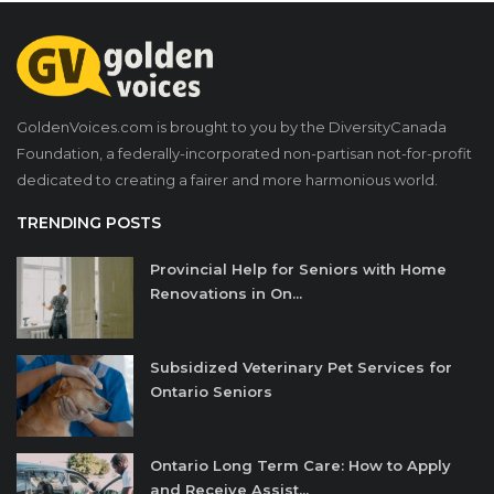
GoldenVoices.com is brought to you by the DiversityCanada
Foundation, a federally-incorporated non-partisan not-for-profit
dedicated to creating a fairer and more harmonious world.
TRENDING POSTS
Provincial Help for Seniors with Home
Renovations in On...
Subsidized Veterinary Pet Services for
Ontario Seniors
Ontario Long Term Care: How to Apply
and Receive Assist...