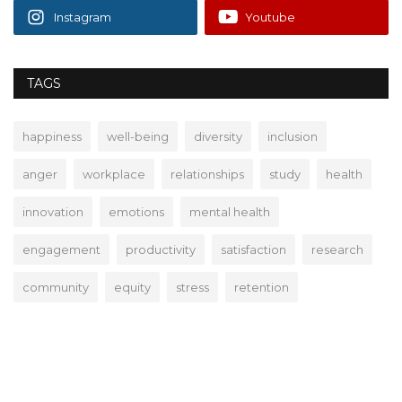
Instagram
Youtube
TAGS
happiness
well-being
diversity
inclusion
anger
workplace
relationships
study
health
innovation
emotions
mental health
engagement
productivity
satisfaction
research
community
equity
stress
retention