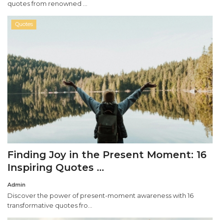
quotes from renowned ...
Quotes
Finding Joy in the Present Moment: 16
Inspiring Quotes ...
Admin
Discover the power of present-moment awareness with 16
transformative quotes fro...