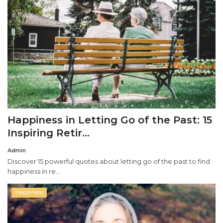
Happiness in Letting Go of the Past: 15
Inspiring Retir...
Admin
Discover 15 powerful quotes about letting go of the past to find
happiness in re...
Happiness