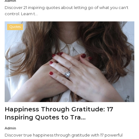
Admin
Discover 21 inspiring quotes about letting go of what you can't
control. Learn t...
Quotes
Happiness Through Gratitude: 17
Inspiring Quotes to Tra...
Admin
Discover true happiness through gratitude with 17 powerful