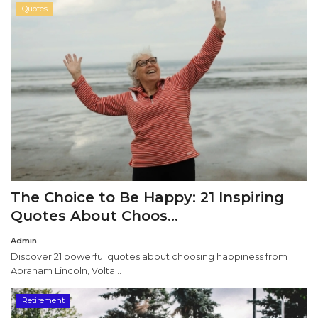
Quotes
The Choice to Be Happy: 21 Inspiring
Quotes About Choos...
Admin
Discover 21 powerful quotes about choosing happiness from
Abraham Lincoln, Volta...
Retirement