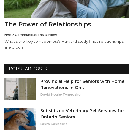
The Power of Relationships
NHSP Communications Review
What's the key to happiness? Harvard study finds relationships
are crucial.
POPULAR POSTS
Provincial Help for Seniors with Home
Renovations in On...
David Houle-Tymeczko
Subsidized Veterinary Pet Services for
Ontario Seniors
Laura Saunders