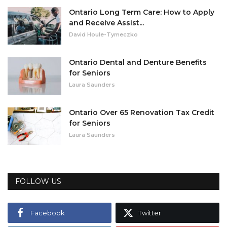
Ontario Long Term Care: How to Apply
and Receive Assist...
David Houle-Tymeczko
Ontario Dental and Denture Benefits
for Seniors
Laura Saunders
Ontario Over 65 Renovation Tax Credit
for Seniors
Laura Saunders
FOLLOW US
Facebook
Twitter