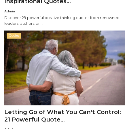
Inspirational Quotes...
Admin
Misc.
Discover 29 powerful positive thinking quotes from renowned
leaders, authors, an...
Resources
Quotes
About
Letting Go of What You Can't Control:
21 Powerful Quote...