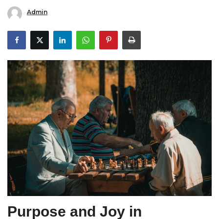
Admin
Misc.
Resources
About
Purpose and Joy in