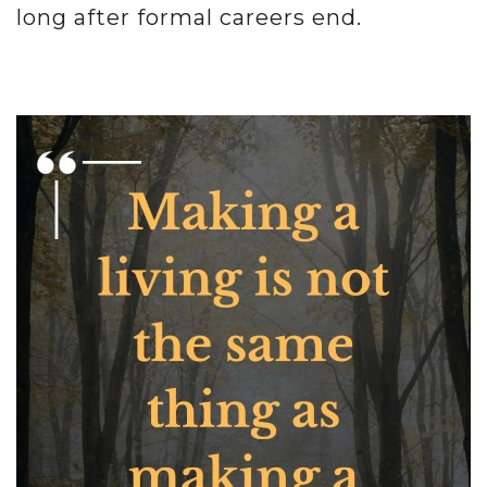
long after formal careers end.
.