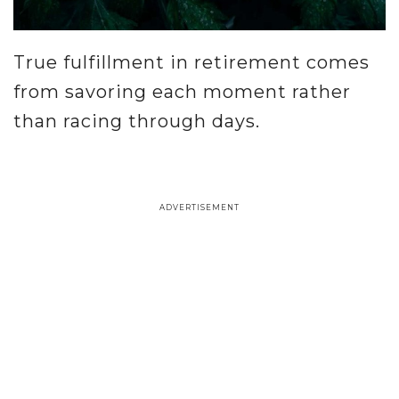
True fulfillment in retirement comes
from savoring each moment rather
than racing through days.
.
ADVERTISEMENT