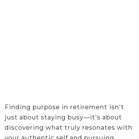
Finding purpose in retirement isn't
just about staying busy—it's about
discovering what truly resonates with
your authentic self and pursuing