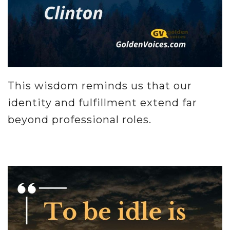
This wisdom reminds us that our
identity and fulfillment extend far
beyond professional roles.
.