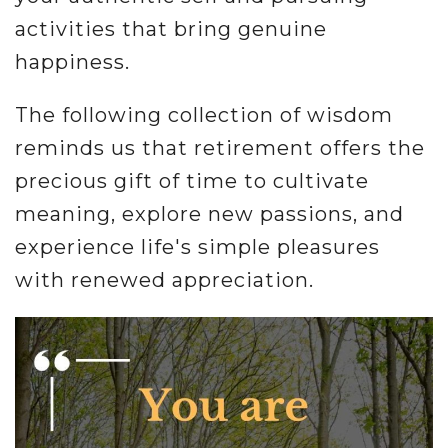
activities that bring genuine
happiness.
The following collection of wisdom
reminds us that retirement offers the
precious gift of time to cultivate
meaning, explore new passions, and
experience life's simple pleasures
with renewed appreciation.