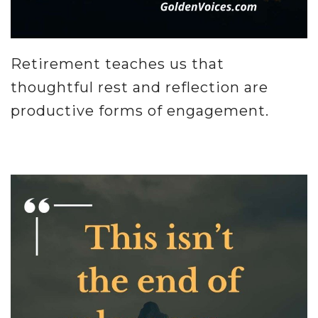
Retirement teaches us that
thoughtful rest and reflection are
productive forms of engagement.
.