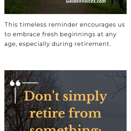
This timeless reminder encourages us
to embrace fresh beginnings at any
age, especially during retirement.
.