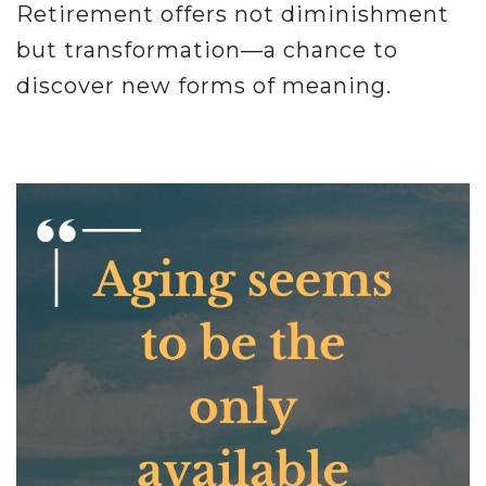
Retirement offers not diminishment
but transformation—a chance to
discover new forms of meaning.
.