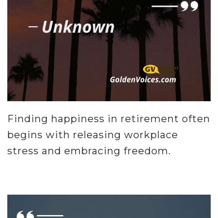
Finding happiness in retirement often
begins with releasing workplace
stress and embracing freedom.
.