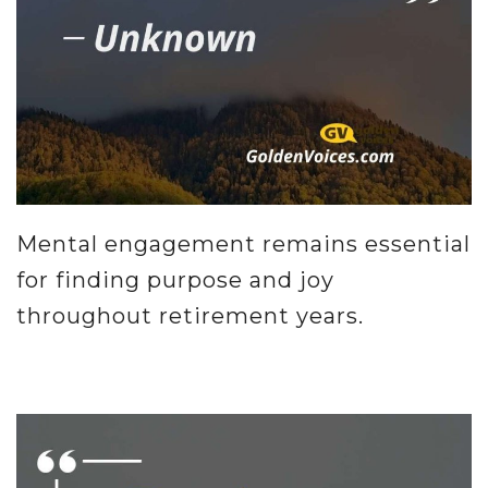
Mental engagement remains essential
for finding purpose and joy
throughout retirement years.
.