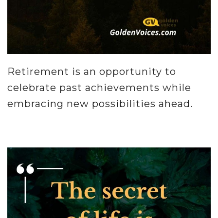
Retirement is an opportunity to
celebrate past achievements while
embracing new possibilities ahead.
.