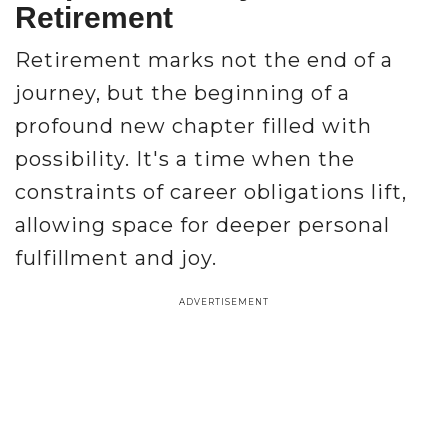
Retirement
Retirement marks not the end of a
journey, but the beginning of a
profound new chapter filled with
possibility. It's a time when the
constraints of career obligations lift,
allowing space for deeper personal
fulfillment and joy.
ADVERTISEMENT