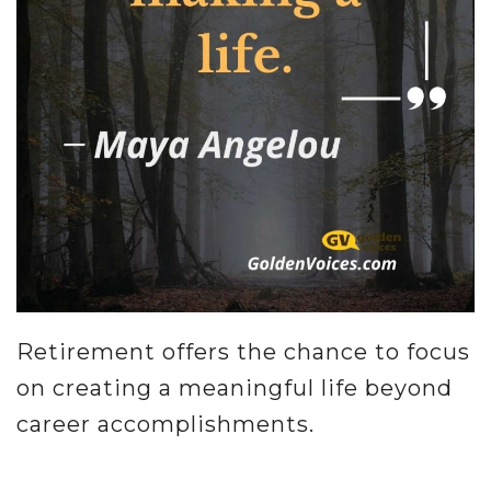
Retirement offers the chance to focus
on creating a meaningful life beyond
career accomplishments.
.