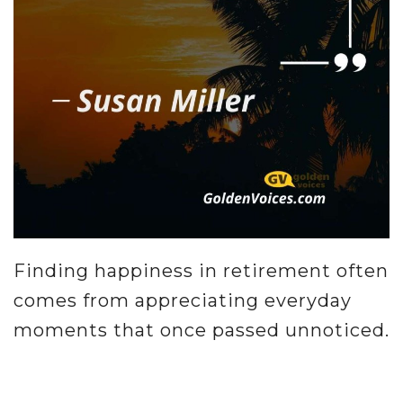
Finding happiness in retirement often
comes from appreciating everyday
moments that once passed unnoticed.
.