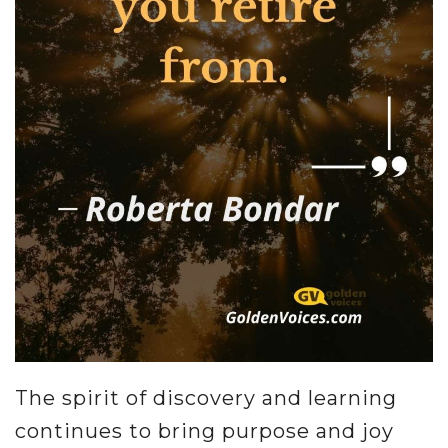
The spirit of discovery and learning
continues to bring purpose and joy