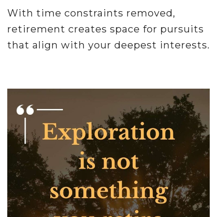
With time constraints removed,
retirement creates space for pursuits
that align with your deepest interests.
.