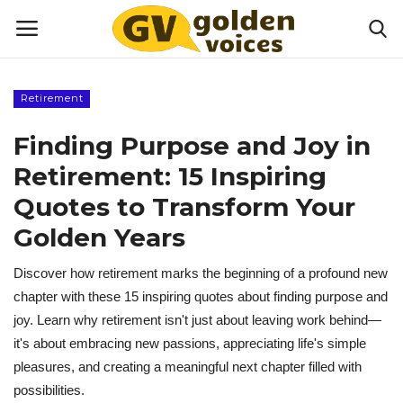
Retirement
Home
Finding Purpose and Joy in
Money
Retirement: 15 Inspiring
Quotes to Transform Your
Health
Golden Years
Lifestyle
Discover how retirement marks the beginning of a profound new
chapter with these 15 inspiring quotes about finding purpose and
Happiness
joy. Learn why retirement isn't just about leaving work behind—
it's about embracing new passions, appreciating life's simple
Games
pleasures, and creating a meaningful next chapter filled with
possibilities.
Activities