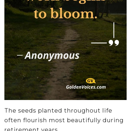
The seeds planted throughout life
often flourish most beautifully during
retirement years.