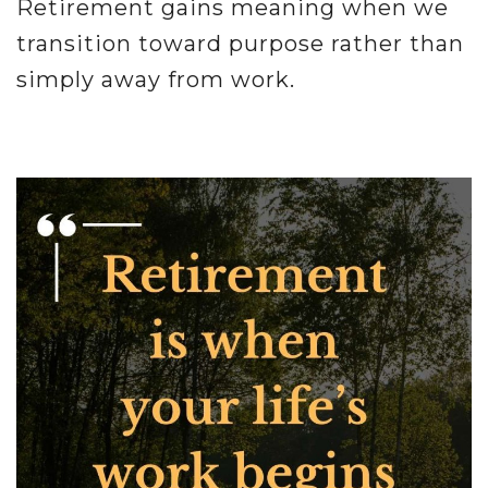
Retirement gains meaning when we
transition toward purpose rather than
simply away from work.
.