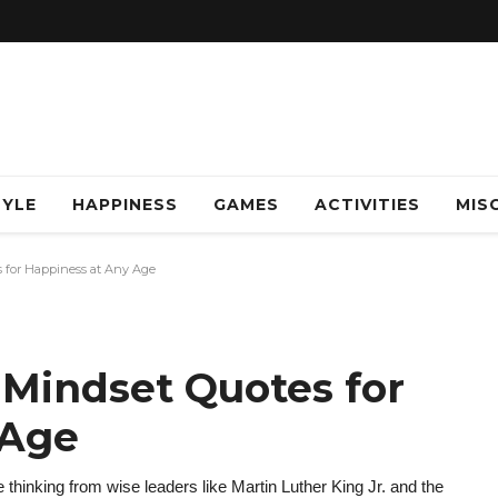
TYLE
HAPPINESS
GAMES
ACTIVITIES
MISC
s for Happiness at Any Age
 Mindset Quotes for
 Age
thinking from wise leaders like Martin Luther King Jr. and the