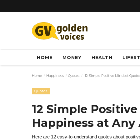
HOME
MONEY
HEALTH
LIFES
Home
Happiness
Quotes
12 Simple Positive Mindset Quote
Quotes
12 Simple Positive
Happiness at Any
Here are 12 easy-to-understand quotes about positive 