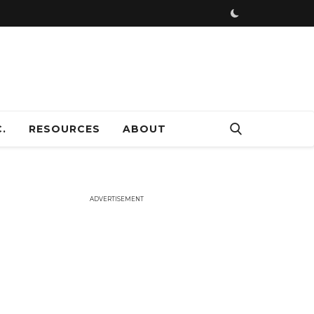
ADVERTISEMENT
.
RESOURCES
ABOUT
ADVERTISEMENT