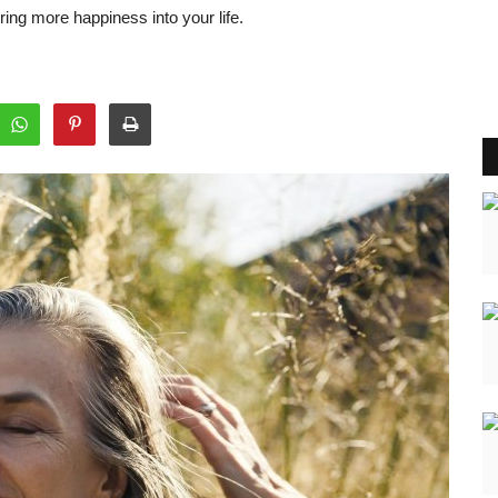
ng more happiness into your life.