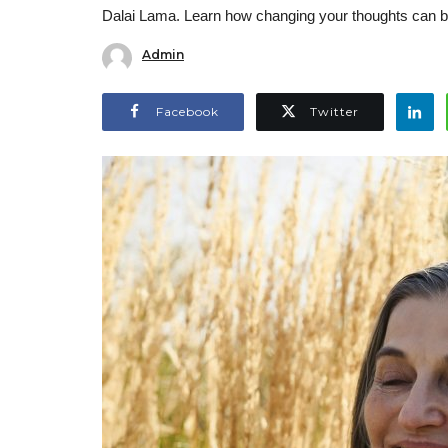
Dalai Lama. Learn how changing your thoughts can bri
Admin
Facebook
Twitter