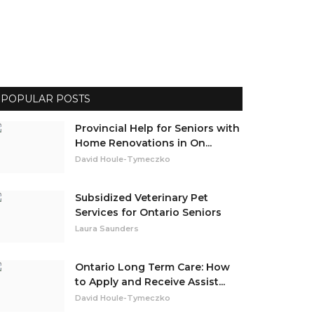
POPULAR POSTS
Provincial Help for Seniors with
Home Renovations in On...
David Houle-Tymeczko
Subsidized Veterinary Pet
Services for Ontario Seniors
Laura Saunders
Ontario Long Term Care: How
to Apply and Receive Assist...
David Houle-Tymeczko