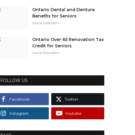
Ontario Dental and Denture
Benefits for Seniors
Laura Saunders
Ontario Over 65 Renovation Tax
Credit for Seniors
Laura Saunders
FOLLOW US
Facebook
Twitter
Instagram
Youtube