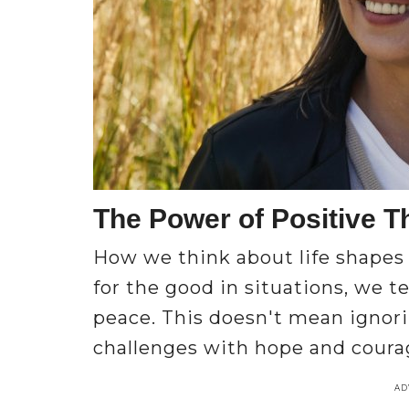
The Power of Positive T
How we think about life shapes
for the good in situations, we t
peace. This doesn't mean igno
challenges with hope and courag
AD