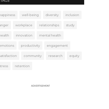
TAGS
happiness
well-being
diversity
inclusion
anger
workplace
relationships
study
health
innovation
mental health
emotions
productivity
engagement
satisfaction
community
research
equity
stress
retention
ADVERTISEMENT