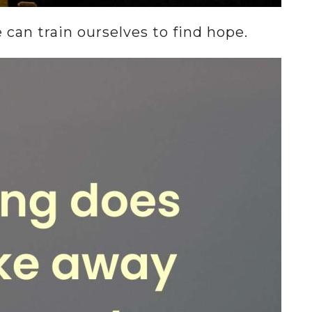
an train ourselves to find hope.