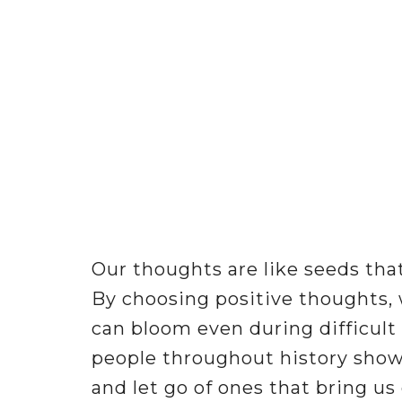
Our thoughts are like seeds that
By choosing positive thoughts, 
can bloom even during difficult
people throughout history show
and let go of ones that bring us