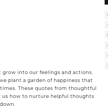
 grow into our feelings and actions.
we plant a garden of happiness that
 times. These quotes from thoughtful
 us how to nurture helpful thoughts
 down.