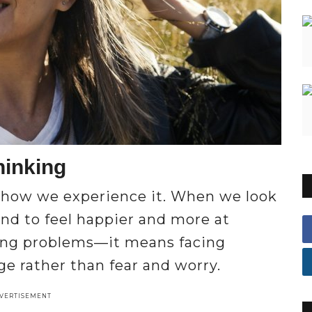
hinking
 how we experience it. When we look
end to feel happier and more at
ring problems—it means facing
e rather than fear and worry.
VERTISEMENT