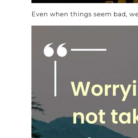
Even when things seem bad, we c