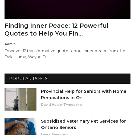
Finding Inner Peace: 12 Powerful
Quotes to Help You Fin...
Admin
Discover 12 transformative quotes about inner peace from the
Dalai Lama, Wayne D...
POPULAR POSTS
Provincial Help for Seniors with Home
Renovations in On...
David Houle-Tymeczko
Subsidized Veterinary Pet Services for
Ontario Seniors
Laura Saunders