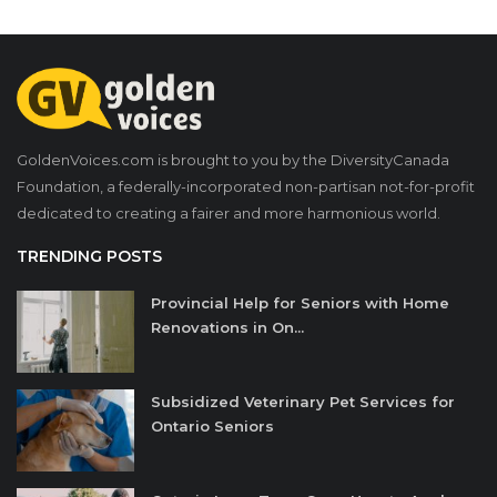
GoldenVoices.com is brought to you by the DiversityCanada
Foundation, a federally-incorporated non-partisan not-for-profit
dedicated to creating a fairer and more harmonious world.
TRENDING POSTS
Provincial Help for Seniors with Home
Renovations in On...
Subsidized Veterinary Pet Services for
Ontario Seniors