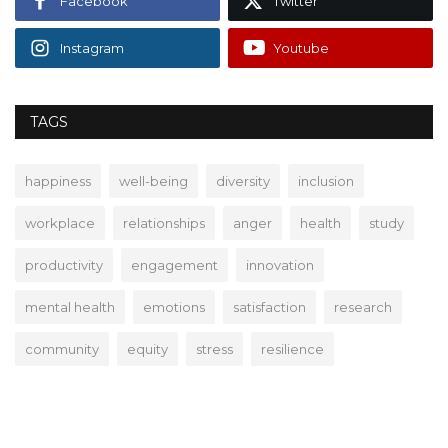
Facebook
Twitter
Instagram
Youtube
TAGS
happiness
well-being
diversity
inclusion
workplace
relationships
anger
health
study
productivity
engagement
innovation
mental health
emotions
satisfaction
research
community
equity
stress
resilience