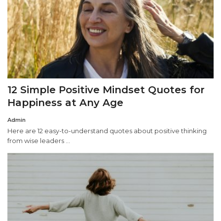
12 Simple Positive Mindset Quotes for
Happiness at Any Age
Admin
Here are 12 easy-to-understand quotes about positive thinking
from wise leaders ...