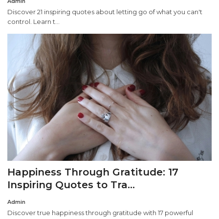
Admin
Discover 21 inspiring quotes about letting go of what you can't
control. Learn t...
Happiness Through Gratitude: 17
Inspiring Quotes to Tra...
Admin
Discover true happiness through gratitude with 17 powerful