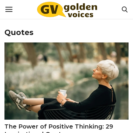
Quotes
Home
Money
Health
Lifestyle
Happiness
Games
The Power of Positive Thinking: 29
Activities