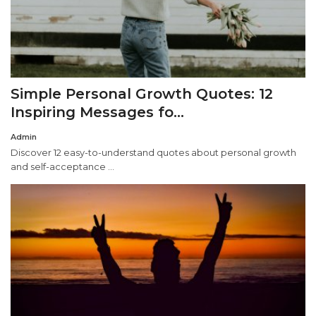
Simple Personal Growth Quotes: 12
Inspiring Messages fo...
Admin
Discover 12 easy-to-understand quotes about personal growth
and self-acceptance ...