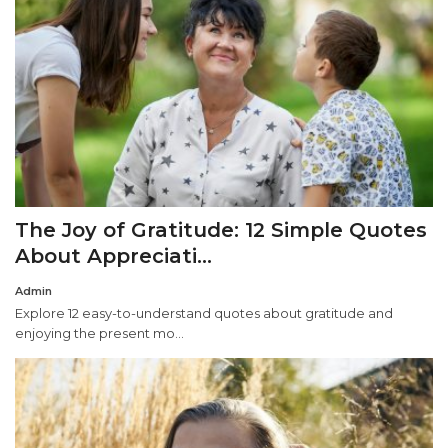
The Joy of Gratitude: 12 Simple Quotes
About Appreciati...
Admin
Explore 12 easy-to-understand quotes about gratitude and
enjoying the present mo...