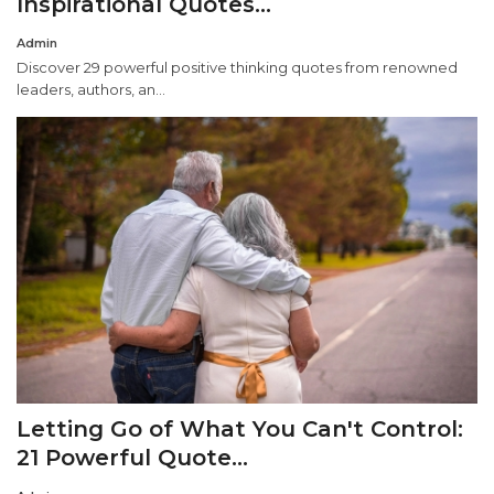
Inspirational Quotes...
Admin
Misc.
Discover 29 powerful positive thinking quotes from renowned
leaders, authors, an...
Resources
About
Letting Go of What You Can't Control:
21 Powerful Quote...