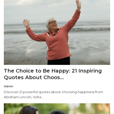
The Choice to Be Happy: 21 Inspiring
Quotes About Choos...
Admin
Discover 21 powerful quotes about choosing happiness from
Abraham Lincoln, Volta...