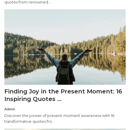
quotes from renowned ...
Finding Joy in the Present Moment: 16
Inspiring Quotes ...
Admin
Discover the power of present-moment awareness with 16
transformative quotes fro...