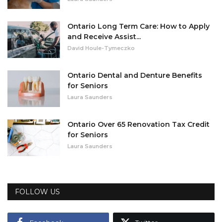
Ontario Long Term Care: How to Apply
and Receive Assist...
David Houle-Tymeczko
Ontario Dental and Denture Benefits
for Seniors
Laura Saunders
Ontario Over 65 Renovation Tax Credit
for Seniors
Laura Saunders
FOLLOW US