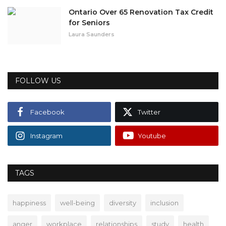
Ontario Over 65 Renovation Tax Credit
for Seniors
Laura Saunders
FOLLOW US
Facebook
Twitter
Instagram
Youtube
TAGS
happiness
well-being
diversity
inclusion
anger
workplace
relationships
study
health