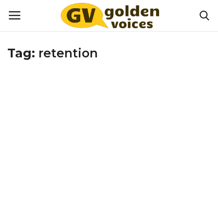
Tag:
retention
Home
Money
Health
Lifestyle
Happiness
Games
Activities