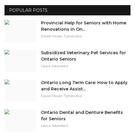
POPULAR POSTS
Misc.
Provincial Help for Seniors with Home
Resources
Renovations in On...
David Houle-Tymeczko
About
Subsidized Veterinary Pet Services for
Ontario Seniors
Laura Saunders
Ontario Long Term Care: How to Apply
and Receive Assist...
David Houle-Tymeczko
Ontario Dental and Denture Benefits
for Seniors
Laura Saunders