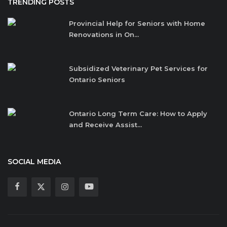
TRENDING POSTS
Provincial Help for Seniors with Home
Renovations in On...
Subsidized Veterinary Pet Services for
Ontario Seniors
Ontario Long Term Care: How to Apply
and Receive Assist...
SOCIAL MEDIA