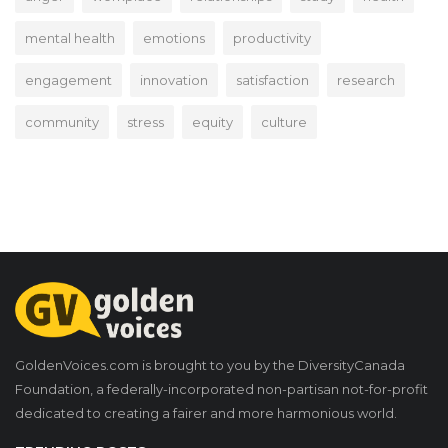
mental health
emotions
productivity
engagement
innovation
satisfaction
research
community
stress
equity
culture
GoldenVoices.com is brought to you by the DiversityCanada
Foundation, a federally-incorporated non-partisan not-for-profit
dedicated to creating a fairer and more harmonious world.